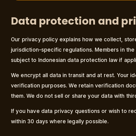
Data protection and pr
Our privacy policy explains how we collect, sto
jurisdiction-specific regulations. Members in t
subject to Indonesian data protection law if appl
We encrypt all data in transit and at rest. Your 
verification purposes. We retain verification do
them. We do not sell or share your data with thir
If you have data privacy questions or wish to r
within 30 days where legally possible.