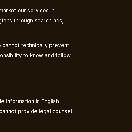
market our services in
egions through search ads,
e cannot technically prevent
ponsibility to know and follow
e information in English
cannot provide legal counsel