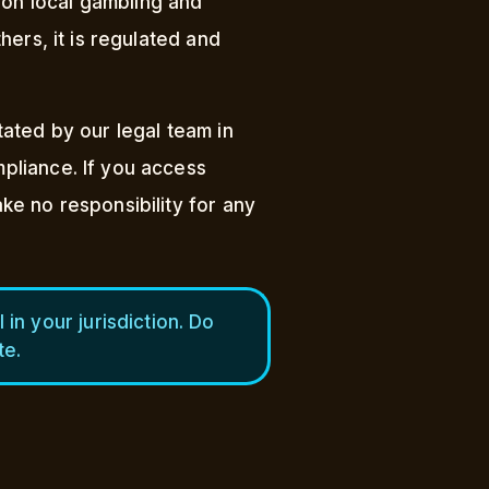
 on local gambling and
thers, it is regulated and
stated by our legal team in
mpliance. If you access
ake no responsibility for any
in your jurisdiction. Do
te.