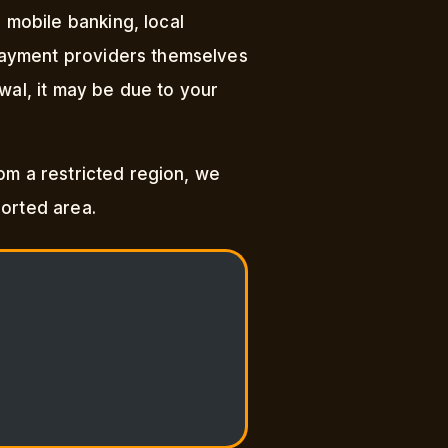
mobile banking, local
payment providers themselves
wal, it may be due to your
om a restricted region, we
ported area.