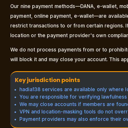
Our nine payment methods—DANA, e-wallet, mobil
payment, online payment, e-wallet—are availabl
restrict transactions to or from certain regions
location or the payment provider's own complianc
We do not process payments from or to prohibited
will block it and may close your account. This a
Key jurisdiction points
hadia138 services are available only where l
You are responsible for verifying lawfulness 
We may close accounts if members are found 
VPN and location-masking tools do not overrid
Payment providers may also enforce their o