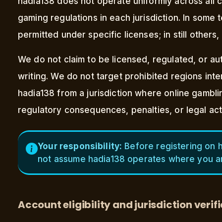
hadia138 does not operate uniformly across all c
gaming regulations in each jurisdiction. In some te
permitted under specific licenses; in still others, 
We do not claim to be licensed, regulated, or auth
writing. We do not target prohibited regions inte
hadia138 from a jurisdiction where online gambling
regulatory consequences, penalties, or legal ac
Your responsibility:
Before registering on ha
not assume hadia138 operates where you ar
Account eligibility and jurisdiction verif