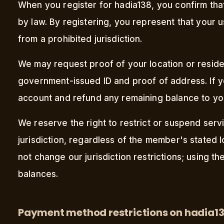
When you register for hadia138, you confirm that
by law. By registering, you represent that your u
from a prohibited jurisdiction.
We may request proof of your location or residen
government-issued ID and proof of address. If yo
account and refund any remaining balance to y
We reserve the right to restrict or suspend serv
jurisdiction, regardless of the member's stated 
not change our jurisdiction restrictions; using t
balances.
Payment method restrictions on hadia1