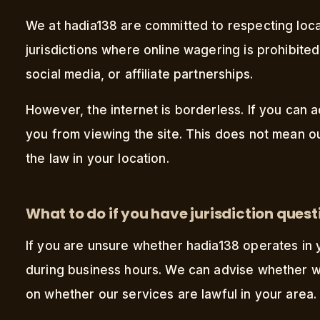
We at hadia138 are committed to respecting loca
jurisdictions where online wagering is prohibited
social media, or affiliate partnerships.
However, the internet is borderless. If you can 
you from viewing the site. This does not mean our
the law in your location.
What to do if you have jurisdiction quest
If you are unsure whether hadia138 operates in y
during business hours. We can advise whether we
on whether our services are lawful in your area.