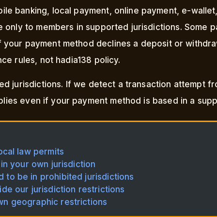
e banking, local payment, online payment, e-wallet, 
e only to members in supported jurisdictions. Some 
. If your payment method declines a deposit or withdra
e rules, not hadia138 policy.
 jurisdictions. If we detect a transaction attempt fr
pplies even if your payment method is based in a sup
ocal law permits
in your own jurisdiction
to be in prohibited jurisdictions
e our jurisdiction restrictions
wn geographic restrictions