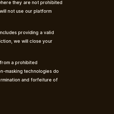
where they are not prohibited
will not use our platform
ncludes providing a valid
ction, we will close your
 from a prohibited
tion-masking technologies do
ermination and forfeiture of