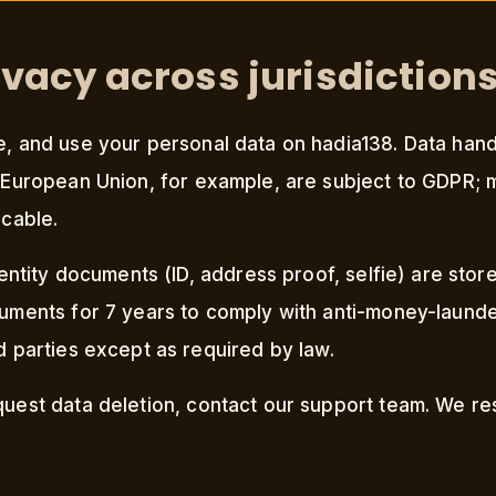
ivacy across jurisdiction
re, and use your personal data on hadia138. Data han
he European Union, for example, are subject to GDPR;
icable.
identity documents (ID, address proof, selfie) are sto
cuments for 7 years to comply with anti-money-launde
d parties except as required by law.
equest data deletion, contact our support team. We r