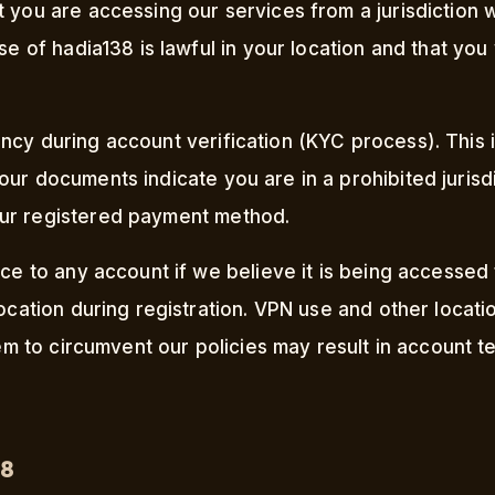
 you are accessing our services from a jurisdiction 
se of hadia138 is lawful in your location and that you 
cy during account verification (KYC process). This i
ur documents indicate you are in a prohibited jurisdi
our registered payment method.
ice to any account if we believe it is being accessed
location during registration. VPN use and other loca
hem to circumvent our policies may result in account t
38