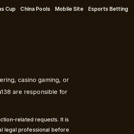
s Cup
China Pools
Mobile Site
Esports Betting
ering, casino gaming, or
a138 are responsible for
tion-related requests. It is
al legal professional before