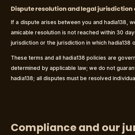
Dispute resolution and legal jurisdiction
If a dispute arises between you and hadia138, we
amicable resolution is not reached within 30 da
jurisdiction or the jurisdiction in which hadia138 
These terms and all hadia138 policies are govern
determined by applicable law; we do not guarant
hadia138; all disputes must be resolved individual
Compliance and our ju