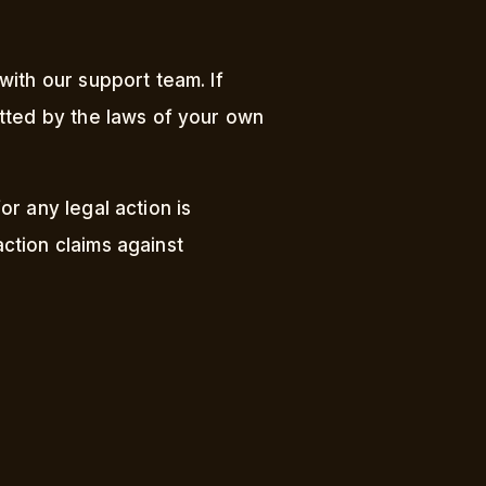
with our support team. If
itted by the laws of your own
r any legal action is
ction claims against