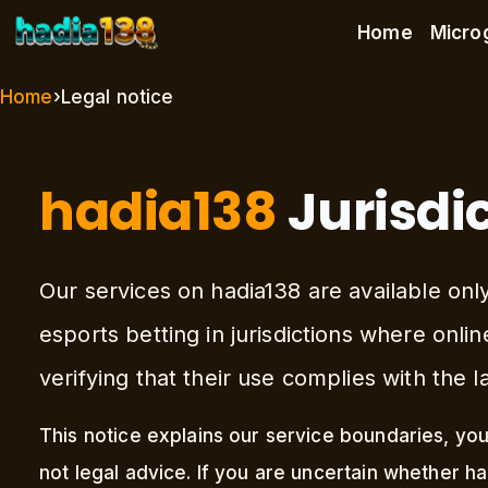
hadia138
Home
Micro
Home
›
Legal notice
hadia138
Jurisdi
Our services on hadia138 are available onl
esports betting in jurisdictions where onli
verifying that their use complies with the l
This notice explains our service boundaries, you
not legal advice. If you are uncertain whether ha