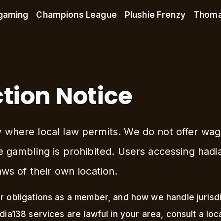
gaming
Champions League
Plushie Frenzy
Thoma
ction Notice
y where local law permits. We do not offer wag
ne gambling is prohibited. Users accessing hadi
aws of their own location.
r obligations as a member, and how we handle jurisdic
dia138 services are lawful in your area, consult a loc