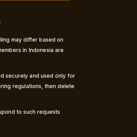
s
dling may differ based on
 members in Indonesia are
red securely and used only for
ring regulations, then delete
espond to such requests