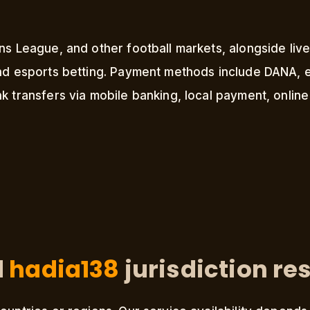
ns League, and other football markets, alongside live
and esports betting. Payment methods include DANA, e
k transfers via mobile banking, local payment, online 
d
hadia138
jurisdiction re