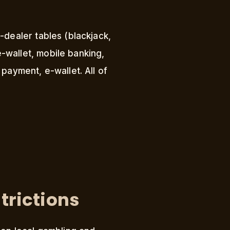
-dealer tables (blackjack,
-wallet, mobile banking,
payment, e-wallet. All of
strictions