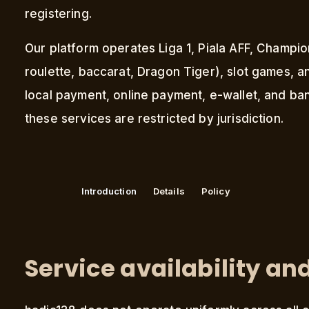
registering.
Our platform operates Liga 1, Piala AFF, Champio
roulette, baccarat, Dragon Tiger), slot games, 
local payment, online payment, e-wallet, and ban
these services are restricted by jurisdiction.
Introduction
Details
Policy
Service availability an