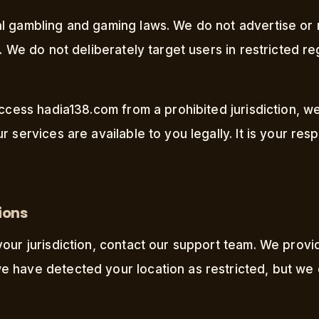
l gambling and gaming laws. We do not advertise or 
. We do not deliberately target users in restricted r
access hadia138.com from a prohibited jurisdiction, w
 services are available to you legally. It is your res
ions
our jurisdiction, contact our support team. We provid
 have detected your location as restricted, but we 