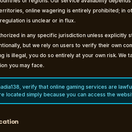
ountries or regions. Our service availability depends
rritories, online wagering is entirely prohibited; in o
regulation is unclear or in flux.
orized in any specific jurisdiction unless explicitly 
ntionally, but we rely on users to verify their own co
 is illegal, you do so entirely at your own risk. We t
tion you may face.
dia138, verify that online gaming services are lawful 
e located simply because you can access the websi
ication