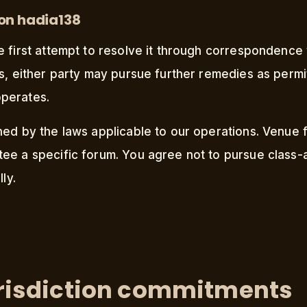
 on hadia138
 first attempt to resolve it through correspondence 
ys, either party may pursue further remedies as perm
operates.
ed by the laws applicable to our operations. Venue fo
ee a specific forum. You agree not to pursue class-a
ly.
risdiction commitments